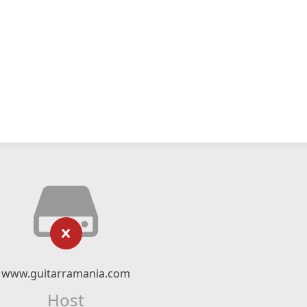
www.guitarramania.com
Host