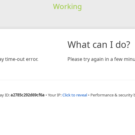
Working
What can I do?
y time-out error.
Please try again in a few minu
ay ID:
a2785c292d69cf6a
•
Your IP:
Click to reveal
•
Performance & security 